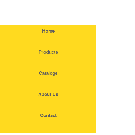
Home
Products
Catalogs
About Us
Contact