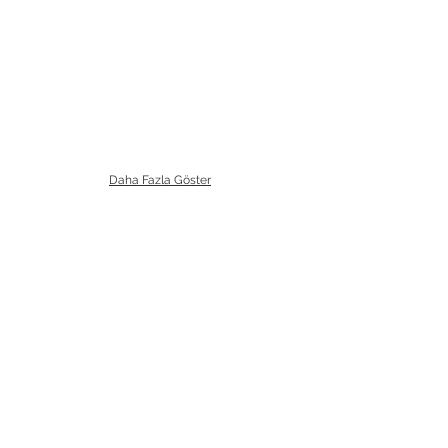
Daha Fazla Göster
Bizi Ziyaret Edin!
info@imerametal.com
imera@imerametal.com
yasarcan@imerametal.com
BALABAN MAH. ATAMAN CAD.
NO:4
SİLİVRİ İSTANBUL
TURKİYE