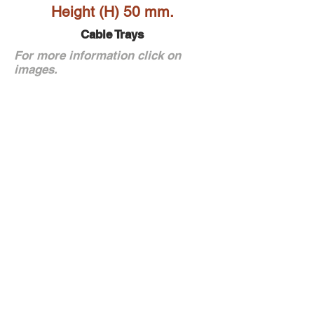
Height (H) 50 mm.
Cable Trays
For more information click on
images.