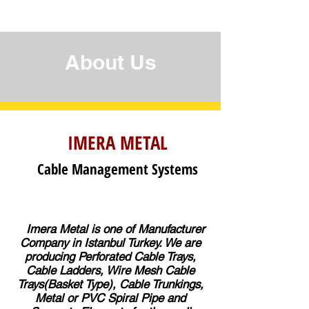
About Us
IMERA METAL
Cable Management Systems
Imera Metal is one of Manufacturer
Company in Istanbul Turkey. We are
producing Perforated Cable Trays,
Cable Ladders, Wire Mesh Cable
Trays(Basket Type), Cable Trunkings,
Metal or PVC Spiral Pipe and