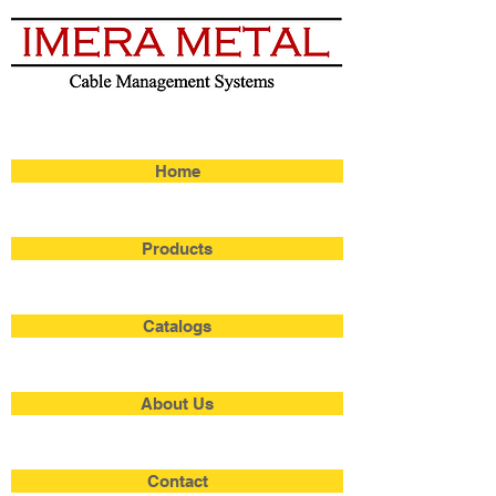
Home
Products
Catalogs
About Us
Contact