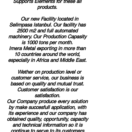
Supports Elements for these all
products.
Our new Facility located in
Selimpasa Istanbul. Our facility has
2500 m2 and full automated
machinery. Our Production Capasity
is 1000 tons per month.
Imera Metal exporting in more than
10 countries around the world,
especially in Africa and Middle East.
Wether on production level or
customer service, our business is
based on quality and mutual trust.
Customer satisfaction is our
satisfaction.
Our Company produce every solution
by make succesfull application, with
its experience and our company has
obtained quality, opportunity, capacity
and technical information so it is
continue to serve to its customers