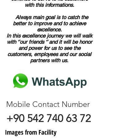
with this informations.
Always main goal is to catch the
better to improve and to achieve
excellence.
In this excellence journey we will walk
with ‘’our friends ‘’ and it will be honor
and power for us to see the
customers, employees and our social
partners with us.
Mobile Contact Number
+90 542 740 63 72
Images from Facility