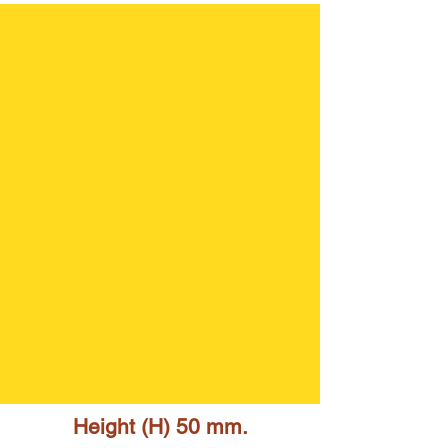
Height (H) 50 mm.