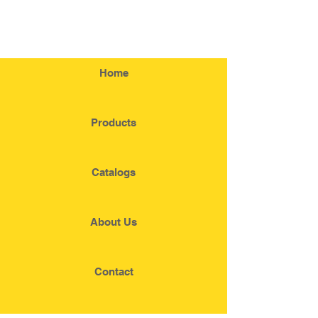
Home
Products
Catalogs
About Us
Contact