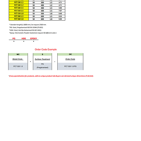
Bizi Ziyaret Edin!
info@imerametal.com
imera@imerametal.com
yasarcan@imerametal.com