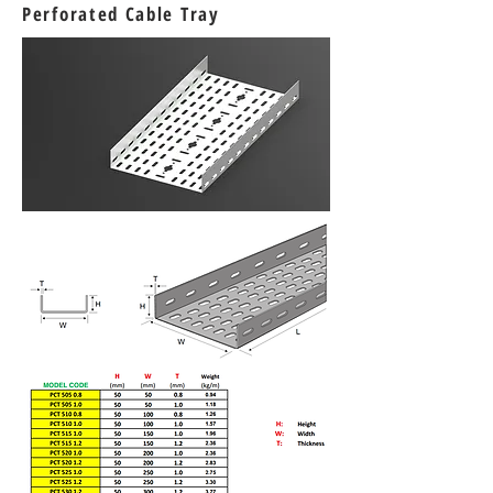
Perforated Cable Tray