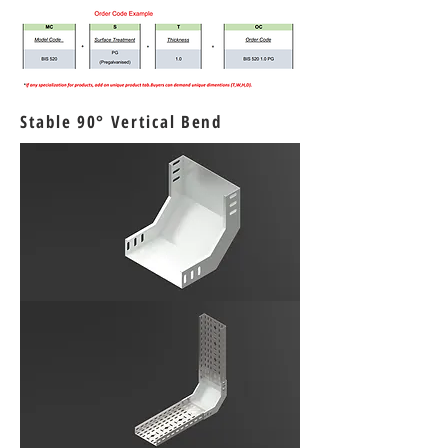
Stable 90° Vertical Bend