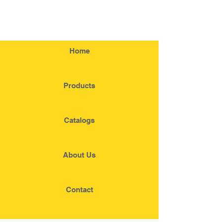
Home
Products
Catalogs
About Us
Contact