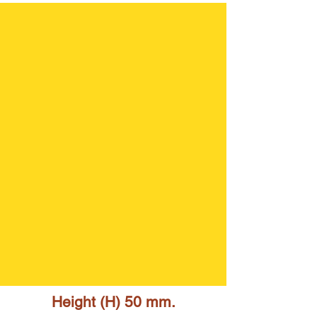
Height (H) 50 mm.