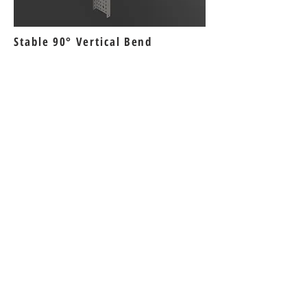
Stable 90° Vertical Bend
Bizi Ziyaret Edin!