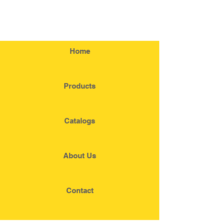
Home
Products
Catalogs
About Us
Contact