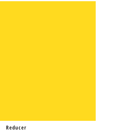
Reducer