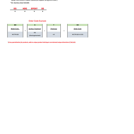
Bizi Ziyaret Edin!
info@imerametal.com
imera@imerametal.com
yasarcan@imerametal.com
BALABAN MAH. ATAMAN CAD.
NO:4
SİLİVRİ İSTANBUL
TURKİYE