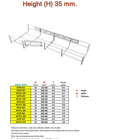
Height (H) 35 mm.