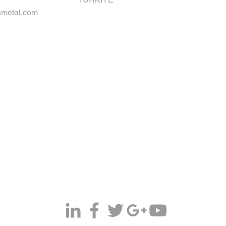
metal.com