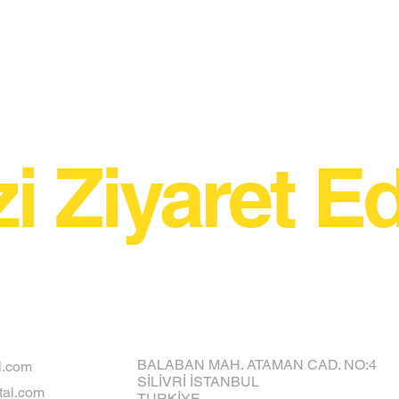
zi Ziyaret Ed
BALABAN MAH. ATAMAN CAD. NO:4
l.com
SİLİVRİ İSTANBUL
al.com
TURKİYE