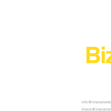
Bi
info@imerameta
imera@imeramet