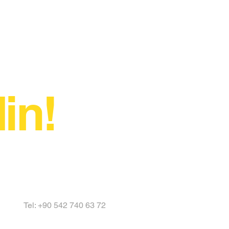
in!
Tel: +90 542 740 63 72