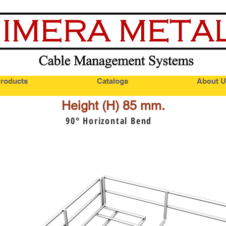
roducts
Catalogs
About U
Height (H) 85 mm.
90
° Horizontal Bend