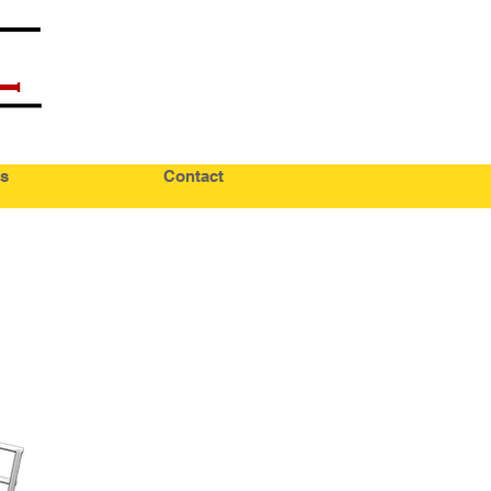
s
Contact