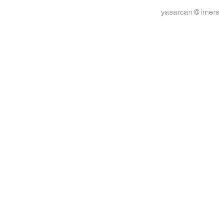
yasarcan@imera