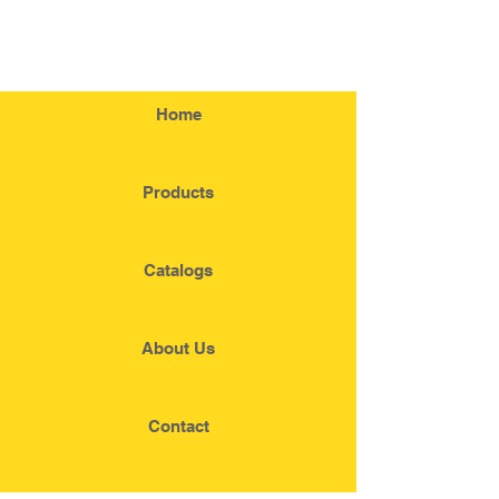
Home
Products
Catalogs
About Us
Contact