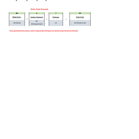
Bizi Ziyaret Edin!
info@imerametal.com
imera@imerametal.com
yasarcan@imerametal.com
BALABAN MAH. ATAMAN CAD.
NO:4
SİLİVRİ İSTANBUL
TURKİYE
Tel:
+90 542 740 63 72