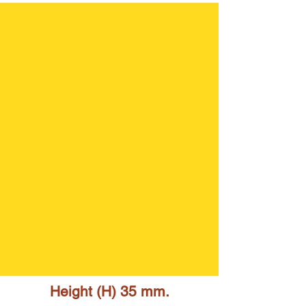
Height (H) 35 mm.