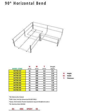
90
° Horizontal Bend