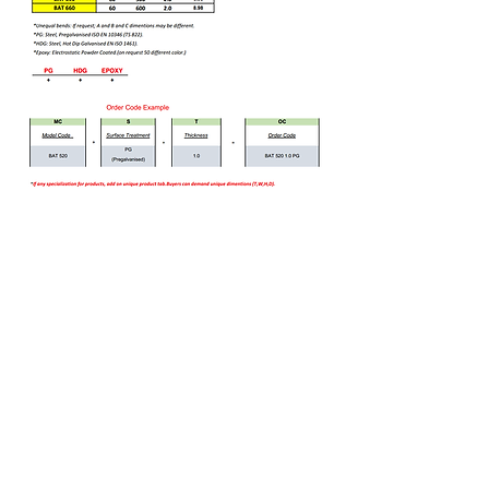
Bizi Ziyaret Edin!
info@imerametal.com
imera@imerametal.com
yasarcan@imerametal.com
BALABAN MAH. ATAMAN CAD.
NO:4
SİLİVRİ İSTANBUL
TURKİYE