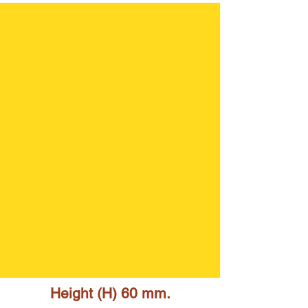
Height (H) 60 mm.