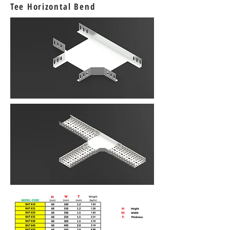
Tee Horizontal Bend