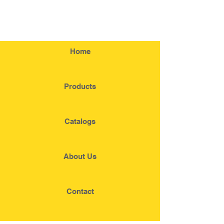
Home
Products
Catalogs
About Us
Contact