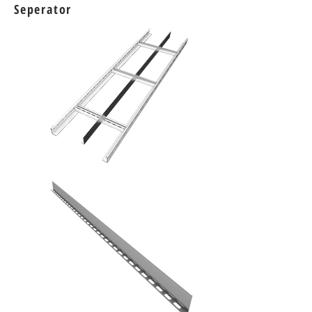
Seperator