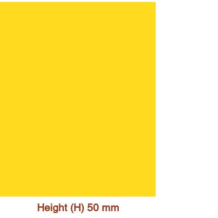
Height (H) 5
0 mm