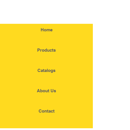
Home
Products
Catalogs
About Us
Contact