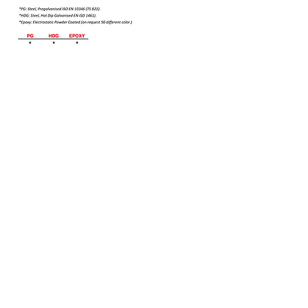
Bizi Ziyaret Edin!
info@imerametal.com
imera@imerametal.com
yasarcan@imerametal.com
BALABAN MAH. ATAMAN CAD.
NO:4
SİLİVRİ İSTANBUL
TURKİYE