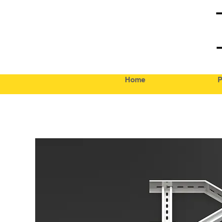
Home
P