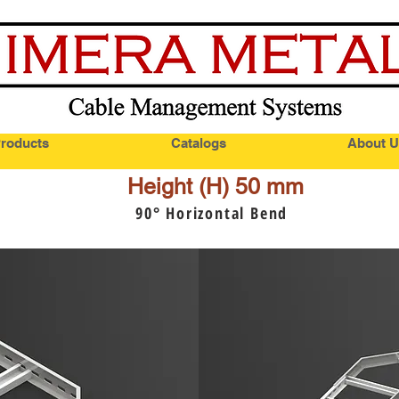
roducts
Catalogs
About U
Height (H) 50 mm
90
° Horizontal Bend