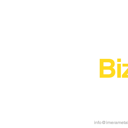
Bi
info@imerameta