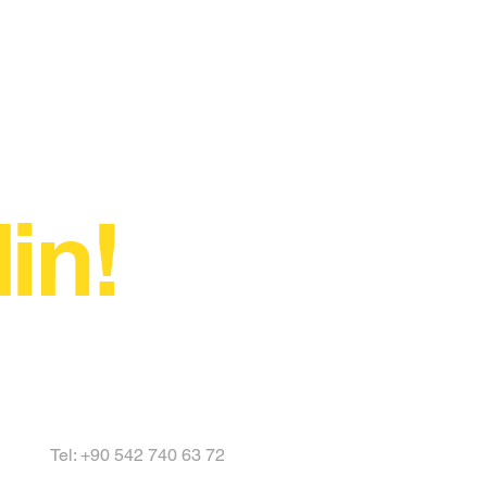
in!
Tel: +90 542 740 63 72