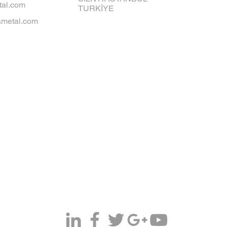
al.com
TURKİYE
metal.com