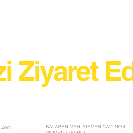
zi Ziyaret Ed
BALABAN MAH. ATAMAN CAD. NO:4
l.com
SİLİVRİ İSTANBUL