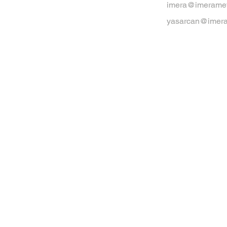
imera@imeramet
yasarcan@imera