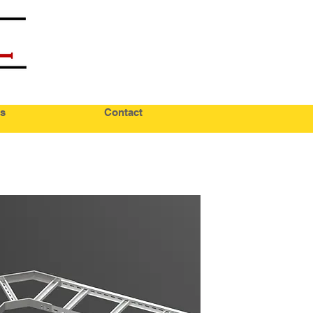
s
Contact