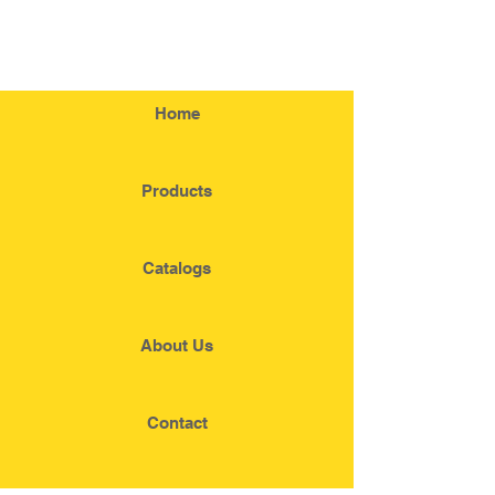
Home
Products
Catalogs
About Us
Contact