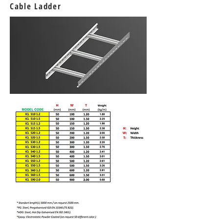
Cable Ladder