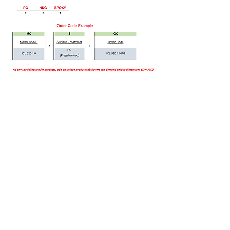
Bizi Ziyaret Edin!
info@imerametal.com
imera@imerametal.com
yasarcan@imerametal.com
BALABAN MAH. ATAMAN CAD.
NO:4
SİLİVRİ İSTANBUL
TURKİYE