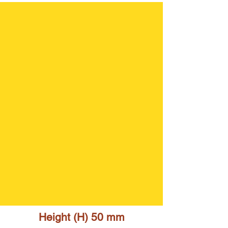
Height (H) 50 mm