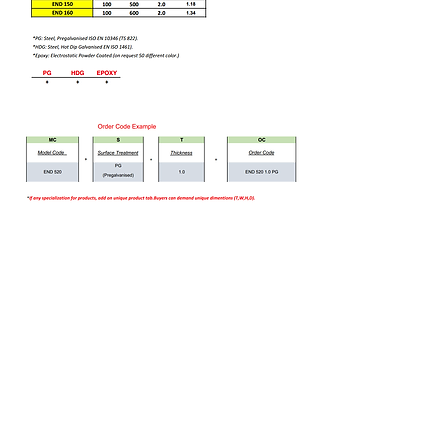
Bizi Ziyaret Edin!
info@imerametal.com
imera@imerametal.com
yasarcan@imerametal.com
BALABAN MAH. ATAMAN CAD.
NO:4
SİLİVRİ İSTANBUL