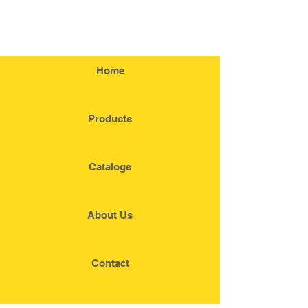
Home
Products
Catalogs
About Us
Contact