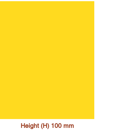
Height (H) 10
0 mm