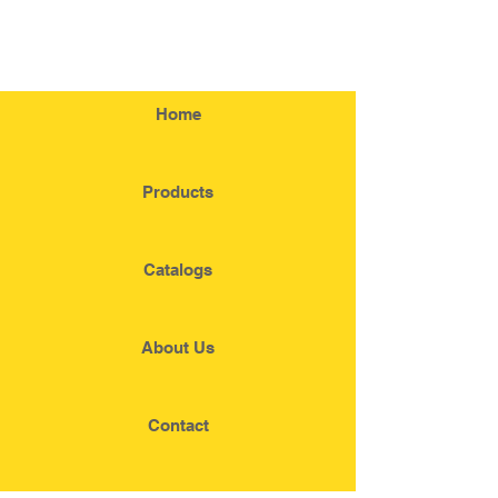
Home
Products
Catalogs
About Us
Contact