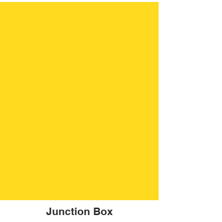
Junction Box