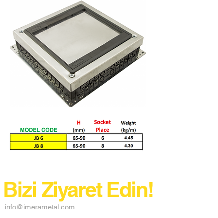
Bizi Ziyaret Edin!
info@imerametal.com