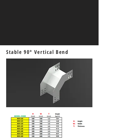
Stable 90° Vertical Bend