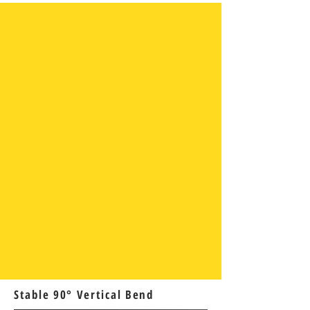
Stable 90° Vertical Bend