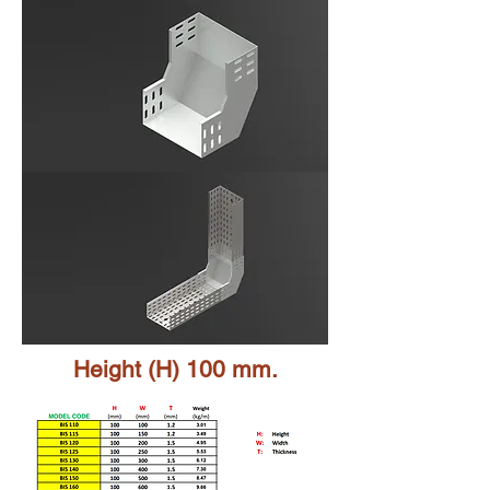
Height (H) 100 mm.