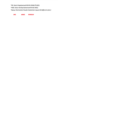
Bizi Ziyaret Edin!
info@imerametal.com