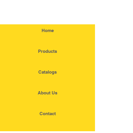
Home
Products
Catalogs
About Us
Contact