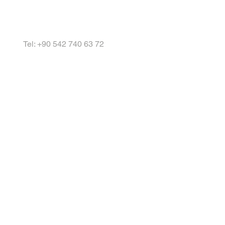
Tel: +90 542 740 63 72