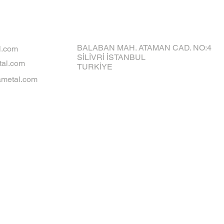
BALABAN MAH. ATAMAN CAD. NO:4
l.com
SİLİVRİ İSTANBUL
al.com
TURKİYE
metal.com