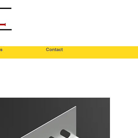
s
Contact