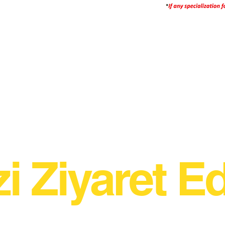
zi Ziyaret Ed