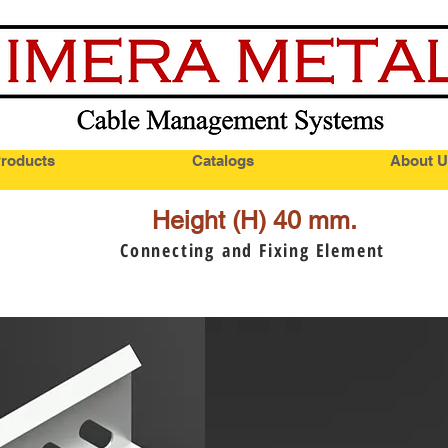
roducts
Catalogs
About U
Height (H) 40 mm.
Connecting and Fixing Element