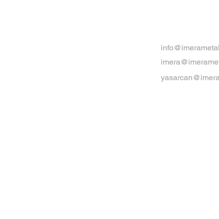
info@imerameta
imera@imeramet
yasarcan@imera