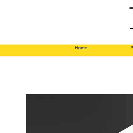
Home
P